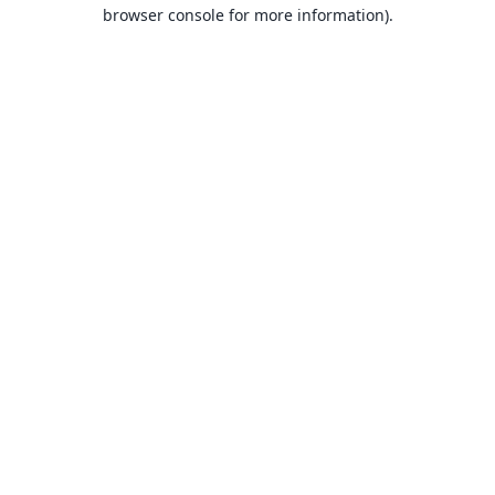
browser console for more information).