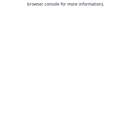
browser console for more information).