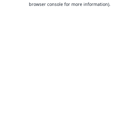
browser console for more information).