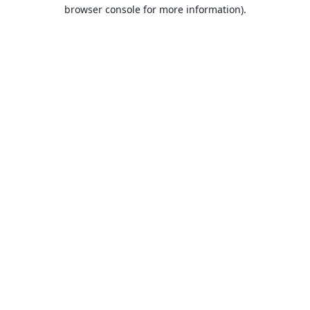
browser console for more information).