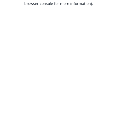
browser console for more information).