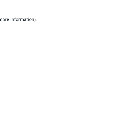
 more information).