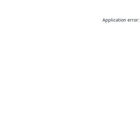
Application error: