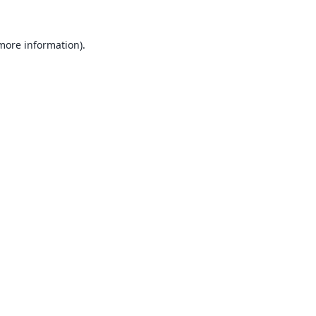
 more information).