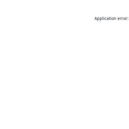
Application error: