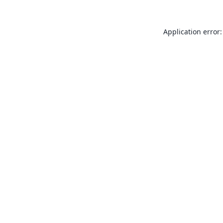
Application error: