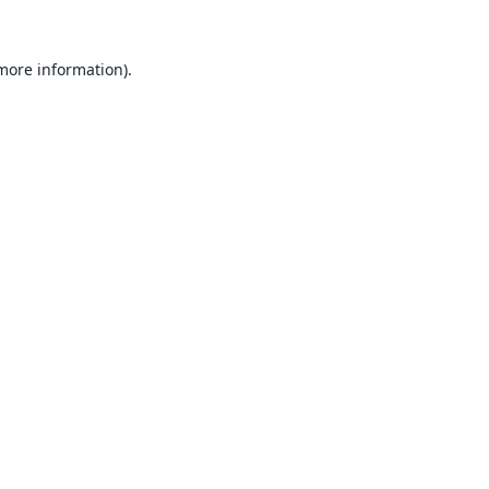
 more information).