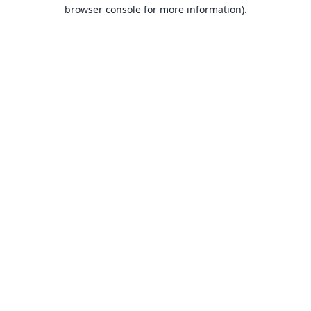
browser console for more information).