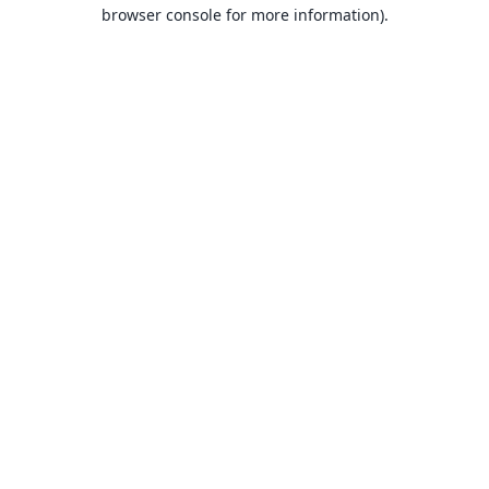
browser console for more information).