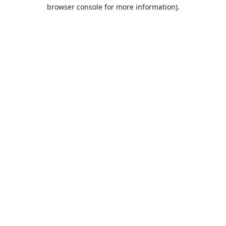
browser console for more information).