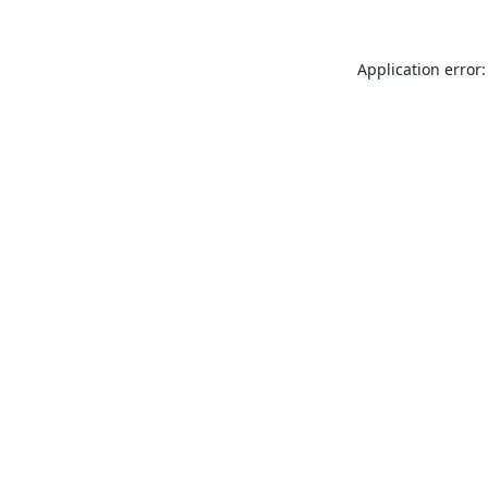
Application error: