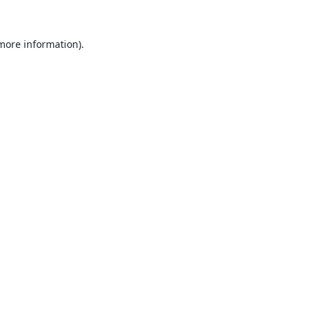
 more information).