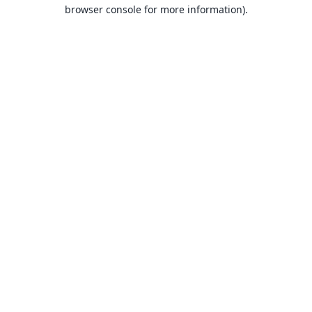
browser console for more information).