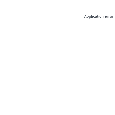
Application error: