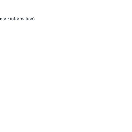
 more information).