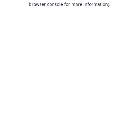
browser console for more information).