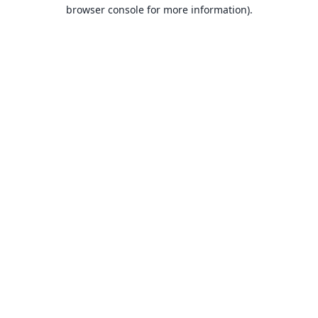
browser console for more information).